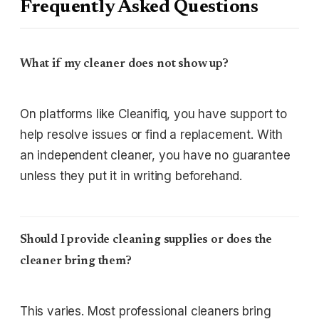
Frequently Asked Questions
What if my cleaner does not show up?
On platforms like Cleanifiq, you have support to
help resolve issues or find a replacement. With
an independent cleaner, you have no guarantee
unless they put it in writing beforehand.
Should I provide cleaning supplies or does the
cleaner bring them?
This varies. Most professional cleaners bring