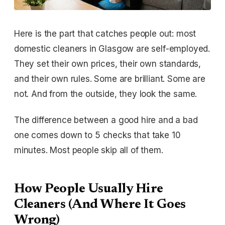
Here is the part that catches people out: most
domestic cleaners in Glasgow are self-employed.
They set their own prices, their own standards,
and their own rules. Some are brilliant. Some are
not. And from the outside, they look the same.
The difference between a good hire and a bad
one comes down to 5 checks that take 10
minutes. Most people skip all of them.
How People Usually Hire
Cleaners (And Where It Goes
Wrong)