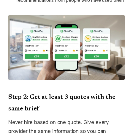
recommendations from people who have used them
Step 2: Get at least 3 quotes with the
same brief
Never hire based on one quote. Give every
provider the same information so you can