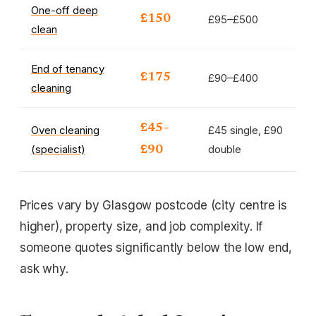
One-off deep
£95–£500
£150
clean
End of tenancy
£90–£400
£175
cleaning
£45–
Oven cleaning
£45 single, £90
(specialist)
double
£90
Prices vary by Glasgow postcode (city centre is
higher), property size, and job complexity. If
someone quotes significantly below the low end,
ask why.