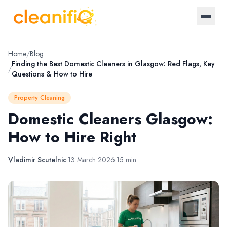
Home
Home
/
Blog
Finding the Best Domestic Cleaners in Glasgow: Red Flags, Key
/
Questions & How to Hire
About Us
Property Cleaning
Landlords
Domestic Cleaners Glasgow:
How to Hire Right
Letting Agencies
Blog
Vladimir Scutelnic
·
13 March 2026
·
15 min
Log in / Register
Become a provider