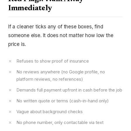
Immediately
If a cleaner ticks any of these boxes, find
someone else. It does not matter how low the
price is.
Refuses to show proof of insurance
No reviews anywhere (no Google profile, no
platform reviews, no references)
Demands full payment upfront in cash before the job
No written quote or terms (cash-in-hand only)
Vague about background checks
No phone number, only contactable via text