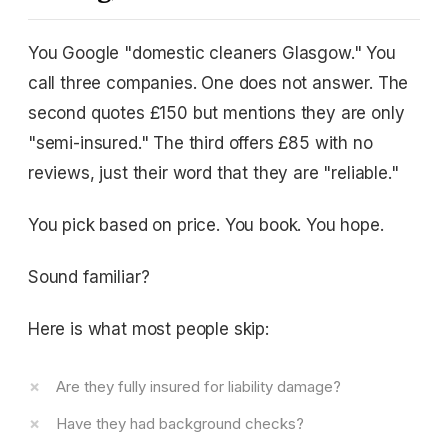
You Google "domestic cleaners Glasgow." You
call three companies. One does not answer. The
second quotes £150 but mentions they are only
"semi-insured." The third offers £85 with no
reviews, just their word that they are "reliable."
You pick based on price. You book. You hope.
Sound familiar?
Here is what most people skip:
Are they fully insured for liability damage?
Have they had background checks?