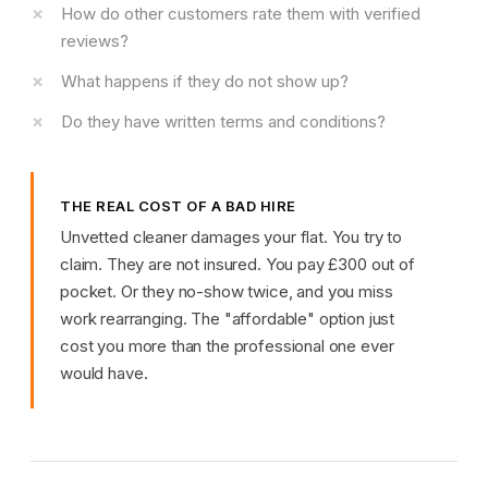
How do other customers rate them with verified
reviews?
What happens if they do not show up?
Do they have written terms and conditions?
THE REAL COST OF A BAD HIRE
Unvetted cleaner damages your flat. You try to
claim. They are not insured. You pay £300 out of
pocket. Or they no-show twice, and you miss
work rearranging. The "affordable" option just
cost you more than the professional one ever
would have.