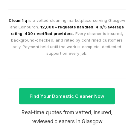
Cleanifiq
is a vetted cleaning marketplace serving Glasgow
and Edinburgh.
12,000+ requests handled. 4.9/5 average
rating. 400+ verified providers.
Every cleaner is insured,
background-checked, and rated by confirmed customers
only. Payment held until the work is complete. dedicated
support on every job.
Find Your Domestic Cleaner Now
Real-time quotes from vetted, insured,
reviewed cleaners in Glasgow