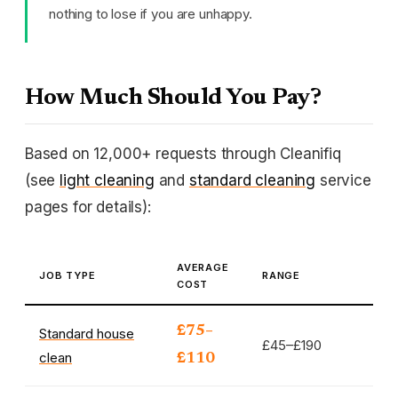
nothing to lose if you are unhappy.
How Much Should You Pay?
Based on 12,000+ requests through Cleanifiq
(see
light cleaning
and
standard cleaning
service
pages for details):
AVERAGE
JOB TYPE
RANGE
COST
£75–
Standard house
£45–£190
clean
£110