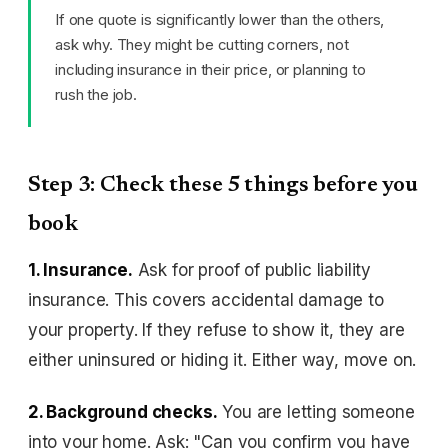
If one quote is significantly lower than the others,
ask why. They might be cutting corners, not
including insurance in their price, or planning to
rush the job.
Step 3: Check these 5 things before you
book
1. Insurance.
Ask for proof of public liability
insurance. This covers accidental damage to
your property. If they refuse to show it, they are
either uninsured or hiding it. Either way, move on.
2. Background checks.
You are letting someone
into your home. Ask: "Can you confirm you have