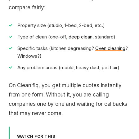
compare fairly:
Property size (studio, 1-bed, 2-bed, etc.)
Type of clean (one-off,
deep clean
, standard)
Specific tasks (kitchen degreasing?
Oven cleaning
?
Windows?)
Any problem areas (mould, heavy dust, pet hair)
On Cleanifiq, you get multiple quotes instantly
from one form. Without it, you are calling
companies one by one and waiting for callbacks
that may never come.
WATCH FOR THIS