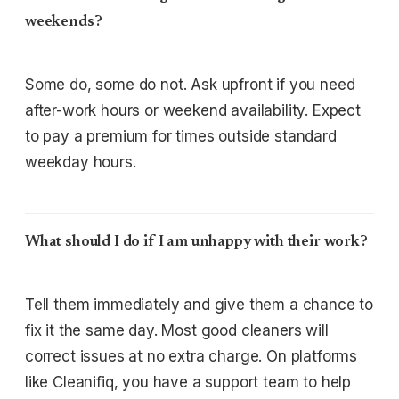
weekends?
Some do, some do not. Ask upfront if you need
after-work hours or weekend availability. Expect
to pay a premium for times outside standard
weekday hours.
What should I do if I am unhappy with their work?
Tell them immediately and give them a chance to
fix it the same day. Most good cleaners will
correct issues at no extra charge. On platforms
like Cleanifiq, you have a support team to help