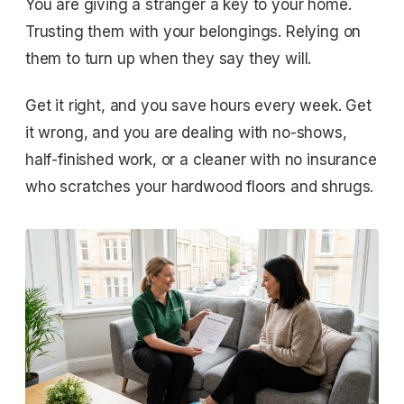
You are giving a stranger a key to your home.
Trusting them with your belongings. Relying on
them to turn up when they say they will.
Get it right, and you save hours every week. Get
it wrong, and you are dealing with no-shows,
half-finished work, or a cleaner with no insurance
who scratches your hardwood floors and shrugs.