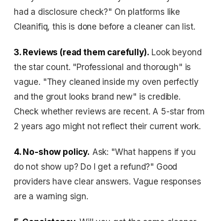
had a disclosure check?" On platforms like
Cleanifiq, this is done before a cleaner can list.
3. Reviews (read them carefully).
Look beyond
the star count. "Professional and thorough" is
vague. "They cleaned inside my oven perfectly
and the grout looks brand new" is credible.
Check whether reviews are recent. A 5-star from
2 years ago might not reflect their current work.
4. No-show policy.
Ask: "What happens if you
do not show up? Do I get a refund?" Good
providers have clear answers. Vague responses
are a warning sign.