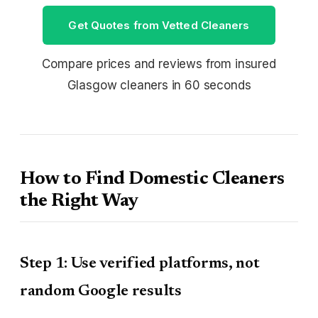
Get Quotes from Vetted Cleaners
Compare prices and reviews from insured
Glasgow cleaners in 60 seconds
How to Find Domestic Cleaners
the Right Way
Step 1: Use verified platforms, not
random Google results