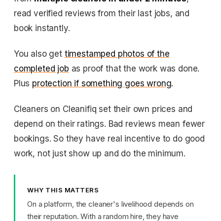
read verified reviews from their last jobs, and
book instantly.
You also get
timestamped photos of the
completed job
as proof that the work was done.
Plus
protection if something goes wrong
.
Cleaners on Cleanifiq set their own prices and
depend on their ratings. Bad reviews mean fewer
bookings. So they have real incentive to do good
work, not just show up and do the minimum.
WHY THIS MATTERS
On a platform, the cleaner's livelihood depends on
their reputation. With a random hire, they have