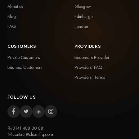
About us
Glasgow
Blog
Edinburgh
FAQ
London
CUSTOMERS
PROVIDERS
Private Customers
Become a Provider
Business Customers
Providers' FAQ
Providers' Terms
FOLLOW US
0141 488 00 88
contact@cleanifiq.com