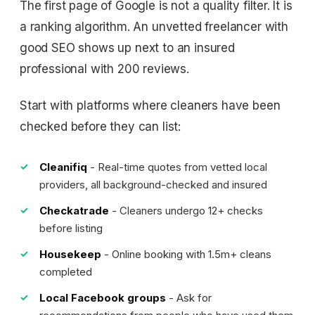
The first page of Google is not a quality filter. It is
a ranking algorithm. An unvetted freelancer with
good SEO shows up next to an insured
professional with 200 reviews.
Start with platforms where cleaners have been
checked before they can list:
Cleanifiq
- Real-time quotes from vetted local
providers, all background-checked and insured
Checkatrade
- Cleaners undergo 12+ checks
before listing
Housekeep
- Online booking with 1.5m+ cleans
completed
Local Facebook groups
- Ask for