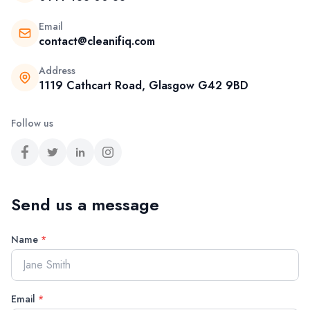
Email
contact@cleanifiq.com
Address
1119 Cathcart Road, Glasgow G42 9BD
Follow us
Send us a message
Name
*
Email
*