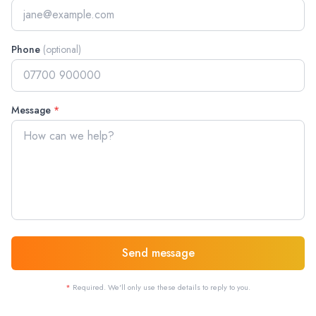
Phone
(optional)
Message
*
Send message
*
Required. We'll only use these details to reply to you.