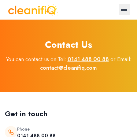
Home
Contact Us
About Us
You can contact us on Tel:
0141 488 00 88
or Email:
Landlords
contact@cleanifiq.com
Letting Agencies
Blog
Get in touch
Log in / Register
Phone
Become a provider
0141 488 00 88