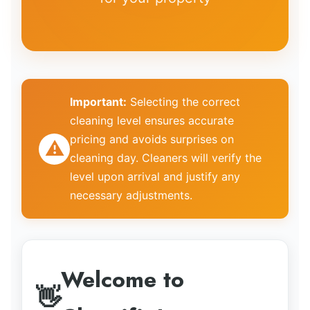
Important:
Selecting the correct
cleaning level
ensures accurate
pricing and avoids surprises on
⚠️
cleaning day. Cleaners will verify the
level upon arrival and justify any
necessary adjustments.
Welcome to