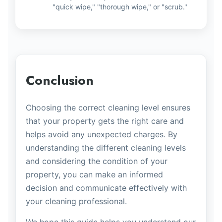
"quick wipe," "thorough wipe," or "scrub."
Conclusion
Choosing the correct cleaning level ensures
that your property gets the right care and
helps avoid any unexpected charges. By
understanding the different cleaning levels
and considering the condition of your
property, you can make an informed
decision and communicate effectively with
your cleaning professional.