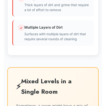
Thick layers of dirt and grime that require
a lot of effort to remove
Multiple Layers of Dirt
✓
Surfaces with multiple layers of dirt that
require several rounds of cleaning
Mixed Levels in a
Single Room
Sometimes, a room might have a mix of