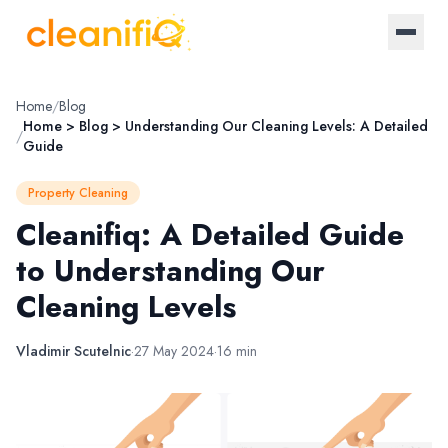
Home
Home
/
Blog
Home > Blog > Understanding Our Cleaning Levels: A Detailed
/
Guide
About Us
Property Cleaning
Landlords
Cleanifiq: A Detailed Guide
to Understanding Our
Letting Agencies
Cleaning Levels
Blog
Vladimir Scutelnic
·
27 May 2024
·
16 min
Log in / Register
Become a provider