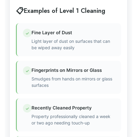
Examples of Level 1 Cleaning
Fine Layer of Dust
✓
Light layer of dust on surfaces that can
be wiped away easily
Fingerprints on Mirrors or Glass
✓
Smudges from hands on mirrors or glass
surfaces
Recently Cleaned Property
✓
Property professionally cleaned a week
or two ago needing touch-up