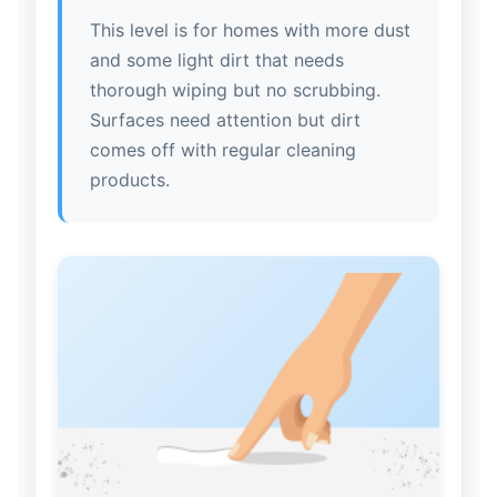
This level is for homes with more dust
and some light dirt that needs
thorough wiping but no scrubbing.
Surfaces need attention but dirt
comes off with regular cleaning
products.