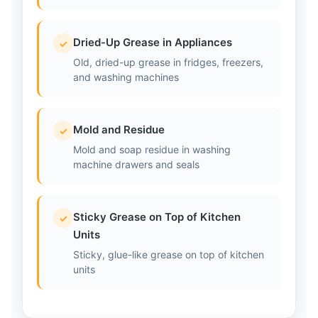
Dried-Up Grease in Appliances
✓
Old, dried-up grease in fridges, freezers,
and washing machines
Mold and Residue
✓
Mold and soap residue in washing
machine drawers and seals
Sticky Grease on Top of Kitchen
✓
Units
Sticky, glue-like grease on top of kitchen
units