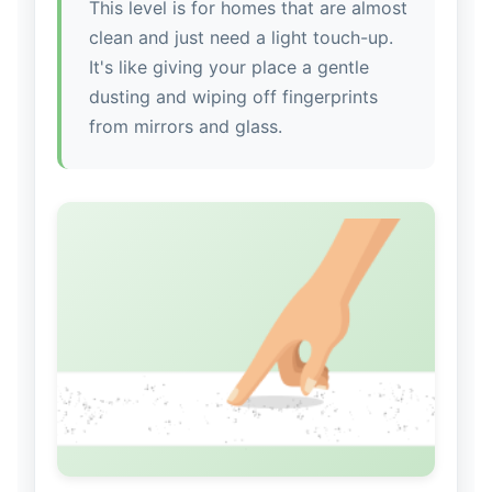
This level is for homes that are almost
clean and just need a light touch-up.
It's like giving your place a gentle
dusting and wiping off fingerprints
from mirrors and glass.