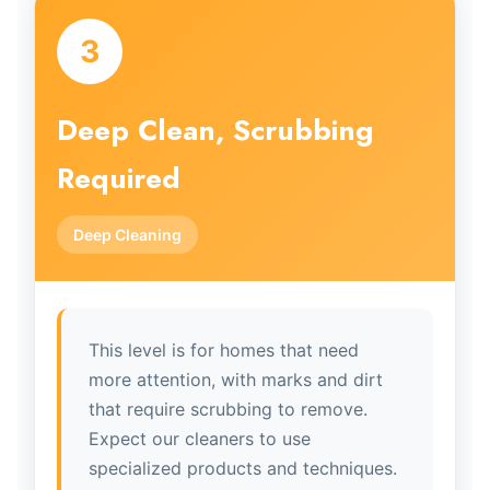
3
Deep Clean, Scrubbing
Required
Deep Cleaning
This level is for homes that need
more attention, with marks and dirt
that require scrubbing to remove.
Expect our cleaners to use
specialized products and techniques.