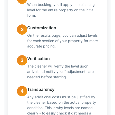
When booking, you'll apply one cleaning
level for the entire property on the initial
form.
Customization
2
On the results page, you can adjust levels
for each section of your property for more
accurate pricing.
Verification
3
The cleaner will verify the level upon
arrival and notify you if adjustments are
needed before starting.
Transparency
4
Any additional costs must be justified by
the cleaner based on the actual property
condition. This is why levels are named
clearly - to easily check if dirt needs a