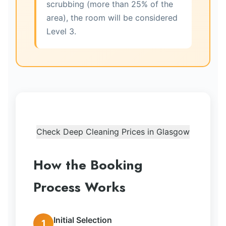
scrubbing (more than 25% of the
area), the room will be considered
Level 3.
Check Deep Cleaning Prices in Glasgow
How the Booking
Process Works
Initial Selection
1