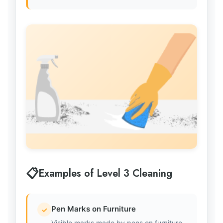
Examples of Level 3 Cleaning
Pen Marks on Furniture
✓
Visible marks made by pens on furniture