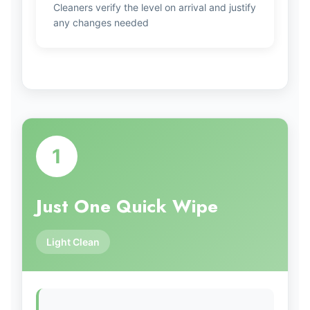
Cleaners verify the level on arrival and justify
any changes needed
1
Just One Quick Wipe
Light Clean