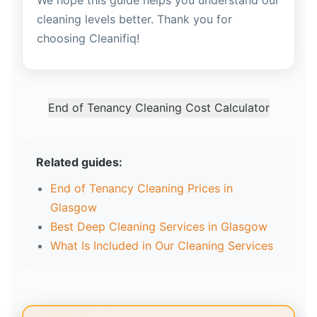
We hope this guide helps you understand our
cleaning levels better. Thank you for
choosing Cleanifiq!
End of Tenancy Cleaning Cost Calculator
Related guides:
End of Tenancy Cleaning Prices in
Glasgow
Best Deep Cleaning Services in Glasgow
What Is Included in Our Cleaning Services