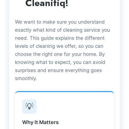
Cleanifiq!
We want to make sure you understand
exactly what kind of cleaning service you
need. This guide explains the different
levels of cleaning we offer, so you can
choose the right one for your home. By
knowing what to expect, you can avoid
surprises and ensure everything goes
smoothly.
💡
Why It Matters