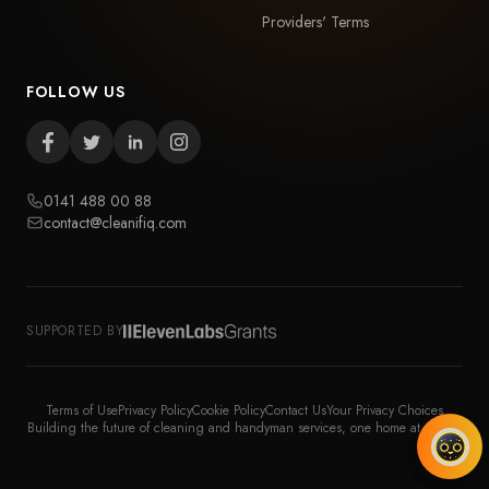
Providers' Terms
FOLLOW US
0141 488 00 88
contact@cleanifiq.com
SUPPORTED BY
Terms of Use
Privacy Policy
Cookie Policy
Contact Us
Your Privacy Choices
Building the future of cleaning and handyman services, one home at a time.