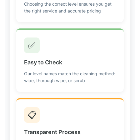
Choosing the correct level ensures you get
the right service and accurate pricing
✅
Easy to Check
Our level names match the cleaning method:
wipe, thorough wipe, or scrub
📋
Transparent Process