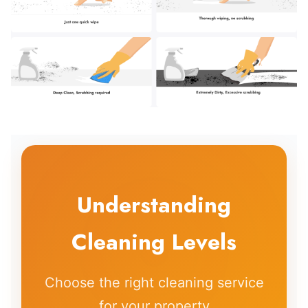
Understanding
Cleaning Levels
Choose the right cleaning service
for your property