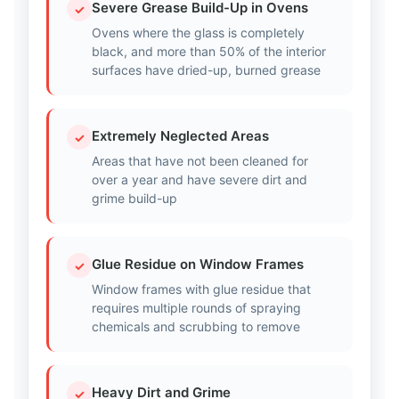
Severe Grease Build-Up in Ovens
✓
Ovens where the glass is completely
black, and more than 50% of the interior
surfaces have dried-up, burned grease
Extremely Neglected Areas
✓
Areas that have not been cleaned for
over a year and have severe dirt and
grime build-up
Glue Residue on Window Frames
✓
Window frames with glue residue that
requires multiple rounds of spraying
chemicals and scrubbing to remove
Heavy Dirt and Grime
✓