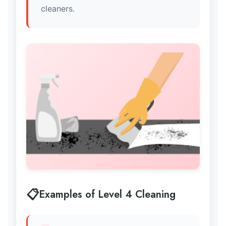
cleaners.
Examples of Level 4 Cleaning