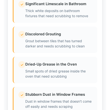
Significant Limescale in Bathroom
✓
Thick white deposits on bathroom
fixtures that need scrubbing to remove
Discolored Grouting
✓
Grout between tiles that has turned
darker and needs scrubbing to clean
Dried-Up Grease in the Oven
✓
Small spots of dried grease inside the
oven that need scrubbing
Stubborn Dust in Window Frames
✓
Dust in window frames that doesn't come
off easily and needs scraping