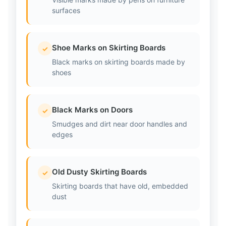
surfaces
Shoe Marks on Skirting Boards
✓
Black marks on skirting boards made by
shoes
Black Marks on Doors
✓
Smudges and dirt near door handles and
edges
Old Dusty Skirting Boards
✓
Skirting boards that have old, embedded
dust