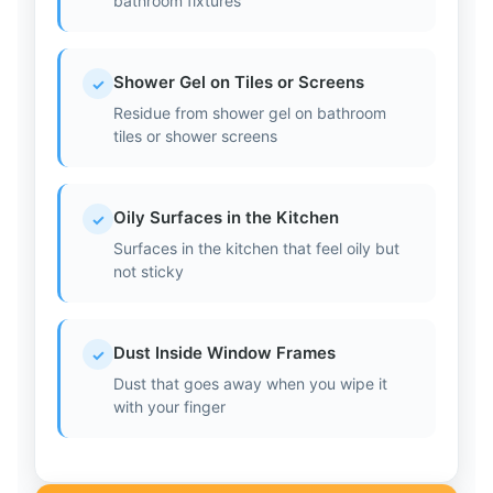
bathroom fixtures
Shower Gel on Tiles or Screens
✓
Residue from shower gel on bathroom
tiles or shower screens
Oily Surfaces in the Kitchen
✓
Surfaces in the kitchen that feel oily but
not sticky
Dust Inside Window Frames
✓
Dust that goes away when you wipe it
with your finger