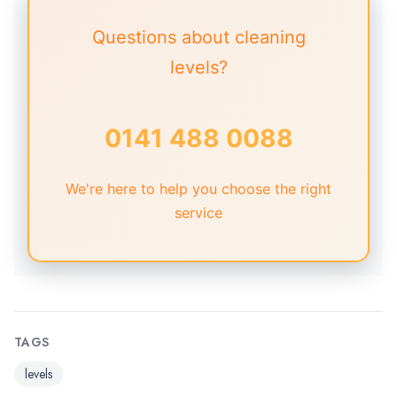
Questions about cleaning
levels?
0141 488 0088
We're here to help you choose the right
service
TAGS
levels