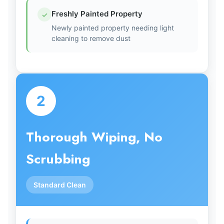
Freshly Painted Property
✓
Newly painted property needing light
cleaning to remove dust
2
Thorough Wiping, No
Scrubbing
Standard Clean