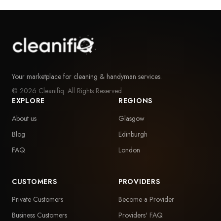
Your marketplace for cleaning & handyman services.
©
2026
Cleanifiq. All Rights Reserved.
EXPLORE
REGIONS
About us
Glasgow
Blog
Edinburgh
FAQ
London
CUSTOMERS
PROVIDERS
Private Customers
Become a Provider
Business Customers
Providers' FAQ