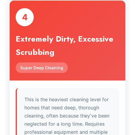
4
Extremely Dirty, Excessive
Scrubbing
Super Deep Cleaning
This is the heaviest cleaning level for
homes that need deep, thorough
cleaning, often because they've been
neglected for a long time. Requires
professional equipment and multiple