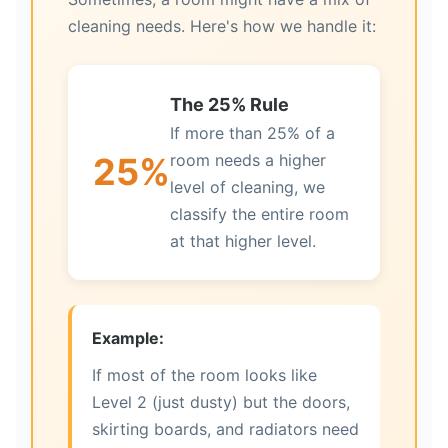
cleaning needs. Here's how we handle it:
The 25% Rule
If more than 25% of a
25%
room needs a higher
level of cleaning, we
classify the entire room
at that higher level.
Example:
If most of the room looks like
Level 2 (just dusty) but the doors,
skirting boards, and radiators need