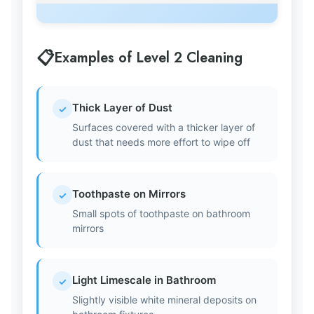
Examples of Level 2 Cleaning
Thick Layer of Dust
✓
Surfaces covered with a thicker layer of
dust that needs more effort to wipe off
Toothpaste on Mirrors
✓
Small spots of toothpaste on bathroom
mirrors
Light Limescale in Bathroom
✓
Slightly visible white mineral deposits on