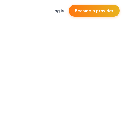
Log in
Become a provider