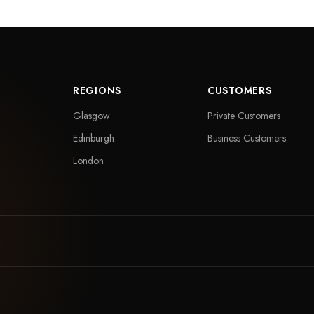
REGIONS
CUSTOMERS
Glasgow
Private Customers
Edinburgh
Business Customers
London