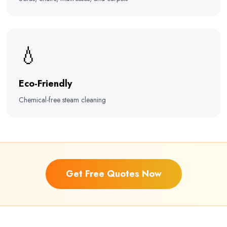
💧
Eco-Friendly
Chemical-free steam cleaning
Get Free Quotes Now