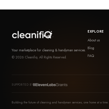
EXPLORE
About us
Blog
Your marketplace for cleaning & handyman services.
FAQ
©
2026
Cleanifiq. All Rights Reserved.
SUPPORTED BY
Building the future of cleaning and handyman services, one home at a time.