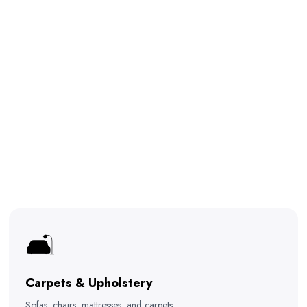
🛋️
Carpets & Upholstery
Sofas, chairs, mattresses, and carpets