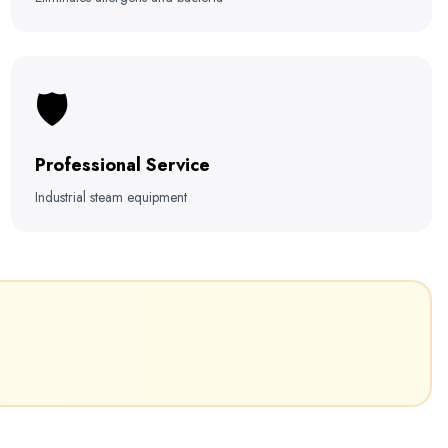
🛡️
Professional Service
Industrial steam equipment