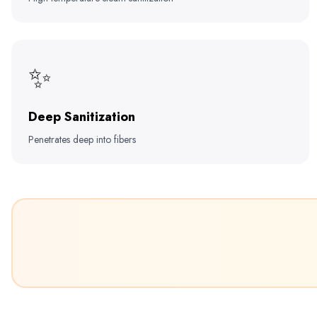
✨
Deep Sanitization
Penetrates deep into fibers