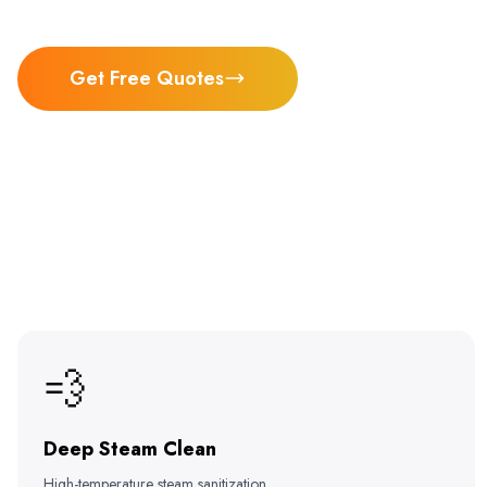
Get Free Quotes
💨
Deep Steam Clean
High-temperature steam sanitization