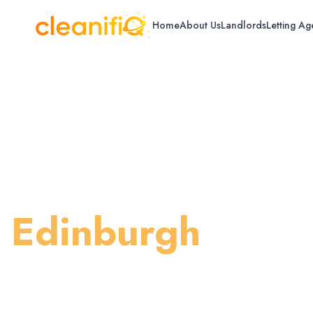
Home
About Us
Landlords
Letting Ag
Home
/
Edinburgh
/
Steam Cleaning
Carpet Steam Cl
Edinburgh
Professional steam cleaning for deep sani
in Edinburgh.