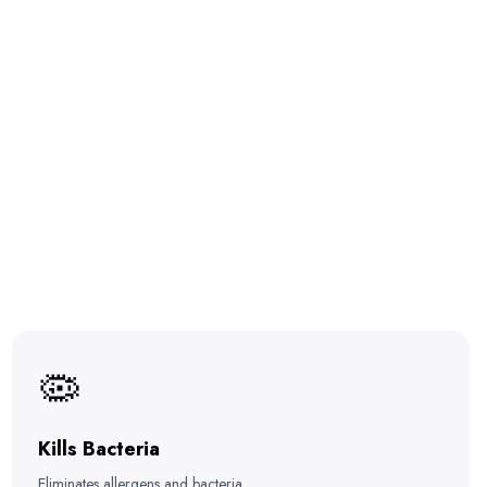
🦠
Kills Bacteria
Eliminates allergens and bacteria