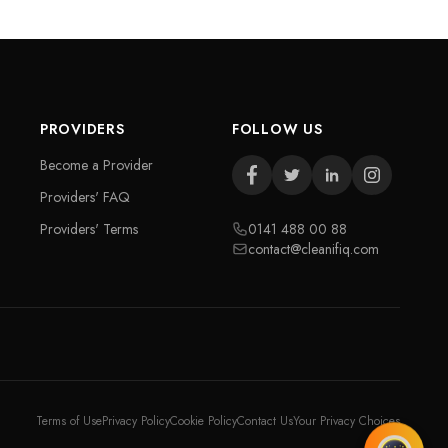
PROVIDERS
FOLLOW US
Become a Provider
Providers' FAQ
Providers' Terms
0141 488 00 88
contact@cleanifiq.com
Terms of Use
Privacy Policy
Cookie Policy
Contact Us
Your Privacy Choices