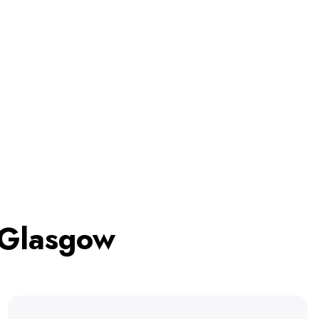
 Glasgow