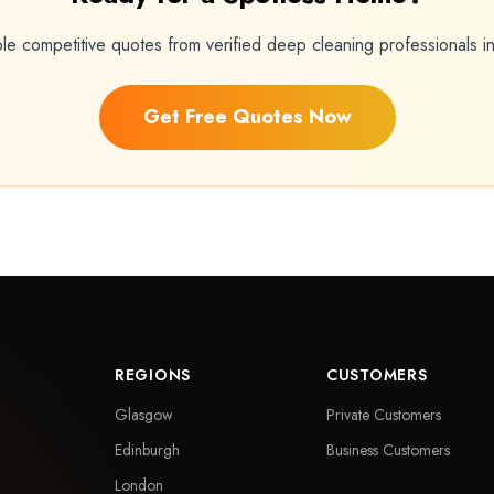
ple competitive quotes from verified deep cleaning professionals 
Get Free Quotes Now
REGIONS
CUSTOMERS
Glasgow
Private Customers
Edinburgh
Business Customers
London