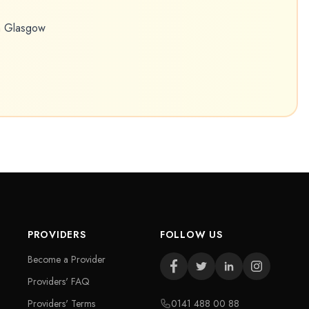
in Glasgow
PROVIDERS
FOLLOW US
Become a Provider
Providers' FAQ
Providers' Terms
0141 488 00 88