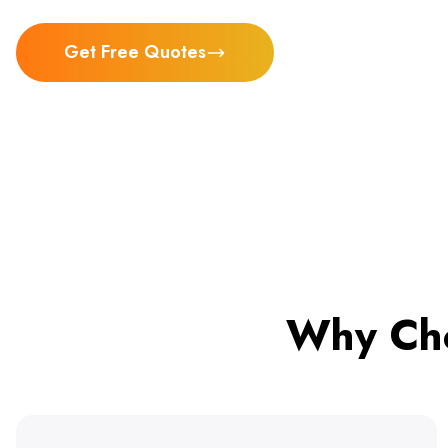
Get Free Quotes
Why Cho