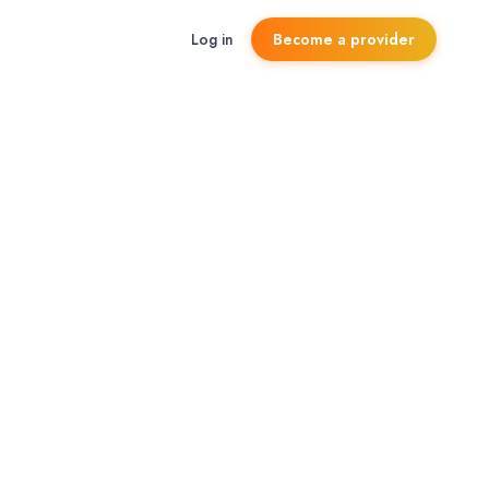
Log in
Become a provider