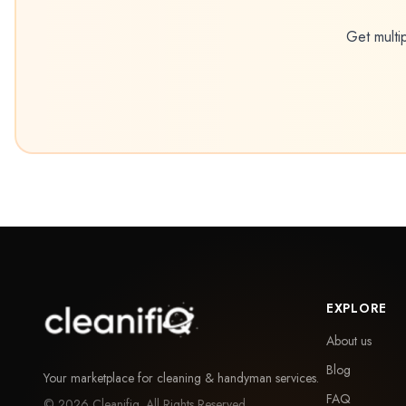
Get multi
EXPLORE
About us
Blog
Your marketplace for cleaning & handyman services.
FAQ
©
2026
Cleanifiq. All Rights Reserved.