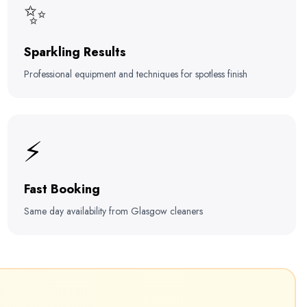
✨
Sparkling Results
Professional equipment and techniques for spotless finish
⚡
Fast Booking
Same day availability from Glasgow cleaners