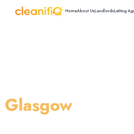
Home
About Us
Landlords
Letting Ag
Home
/
Glasgow
/
Deep House Cleaning
Deep House Cle
Glasgow
Thorough professional deep cleaning for 