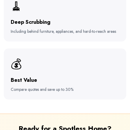
🧹
Deep Scrubbing
Including behind furniture, appliances, and hard-to-reach areas
💰
Best Value
Compare quotes and save up to 30%
Ready for a Spotless Home?