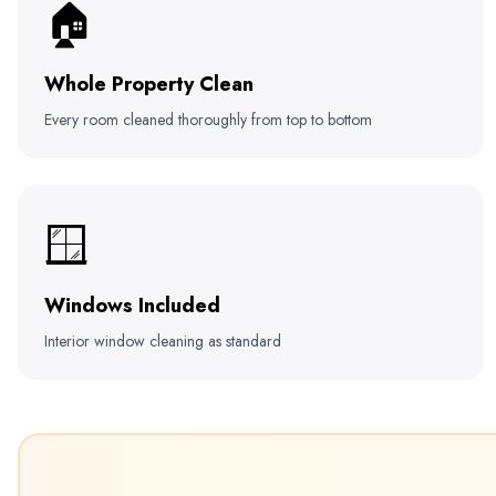
🏠
Whole Property Clean
Every room cleaned thoroughly from top to bottom
🪟
Windows Included
Interior window cleaning as standard