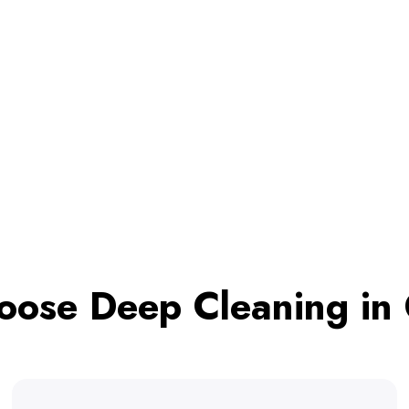
ose Deep Cleaning in