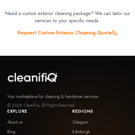
Need a custom exterior cleaning package? We can tailor our
services to your specific needs.
Request Custom Exterior Cleaning Quote
Your marketplace for cleaning & handyman services.
©
2026
Cleanifiq. All Rights Reserved.
EXPLORE
REGIONS
About us
Glasgow
Blog
Edinburgh