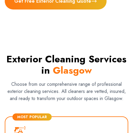
Get Free Exterior Cleaning Quote
Exterior Cleaning Services
in
Glasgow
Choose from our comprehensive range of professional
exterior cleaning services. All cleaners are vetted, insured,
and ready to transform your outdoor spaces in Glasgow.
MOST POPULAR