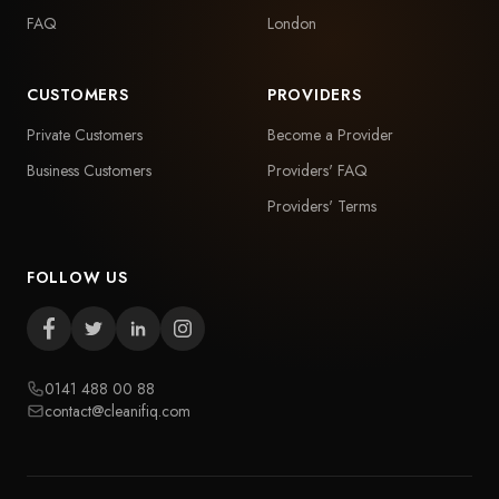
FAQ
London
CUSTOMERS
PROVIDERS
Private Customers
Become a Provider
Business Customers
Providers' FAQ
Providers' Terms
FOLLOW US
0141 488 00 88
contact@cleanifiq.com