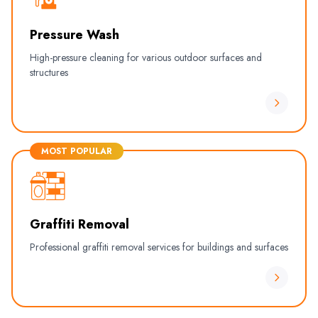
Pressure Wash
High-pressure cleaning for various outdoor surfaces and
structures
MOST POPULAR
Graffiti Removal
Professional graffiti removal services for buildings and surfaces