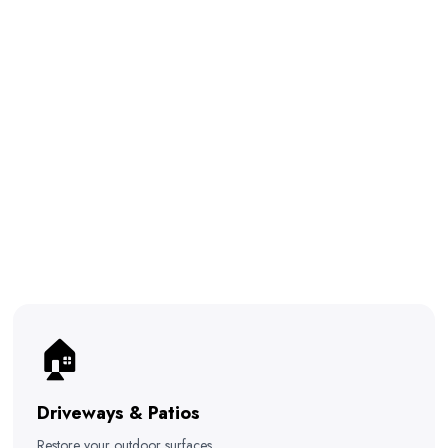
🏠
Driveways & Patios
Restore your outdoor surfaces