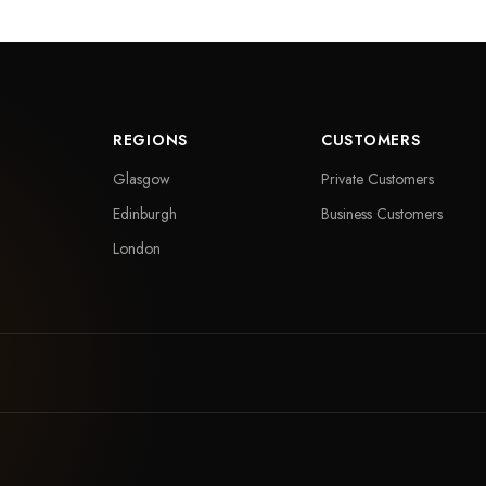
REGIONS
CUSTOMERS
Glasgow
Private Customers
Edinburgh
Business Customers
London