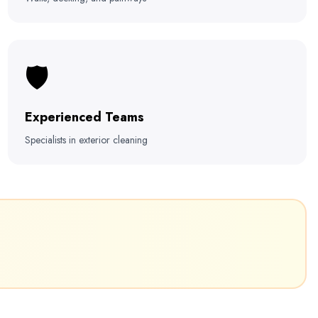
🛡️
Experienced Teams
Specialists in exterior cleaning