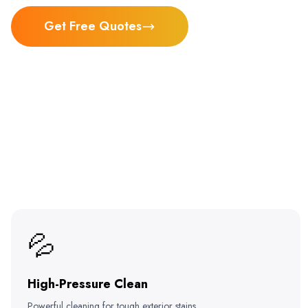
Get Free Quotes
💦
High-Pressure Clean
Powerful cleaning for tough exterior stains