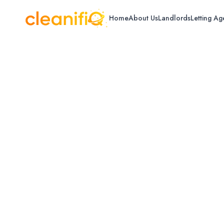
Home
About Us
Landlords
Letting Ag
Home
/
Glasgow
/
Pressure Washing
Pressure Washin
Professional pressure washing for driveway
Glasgow.