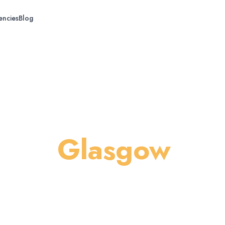
encies
Blog
g in
Glasgow
s, patios, and exteriors across