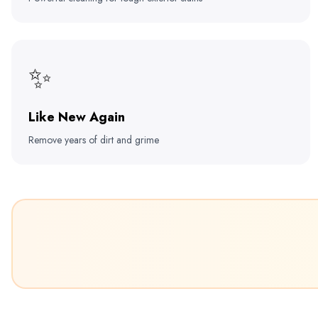
✨
Like New Again
Remove years of dirt and grime