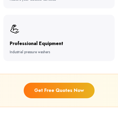
💪
Professional Equipment
Industrial pressure washers
Get Free Quotes Now