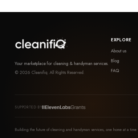
EXPLORE
About us
Blog
Your marketplace for cleaning & handyman services.
FAQ
©
2026
Cleanifiq. All Rights Reserved.
SUPPORTED BY
Building the future of cleaning and handyman services, one home at a time.