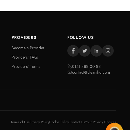
PROVIDERS
FOLLOW US
Become a Provider
Providers' FAQ
Providers' Terms
0141 488 00 88
contact@cleanifiq.com
Terms of Use
Privacy Policy
Cookie Policy
Contact Us
Your Privacy Choices