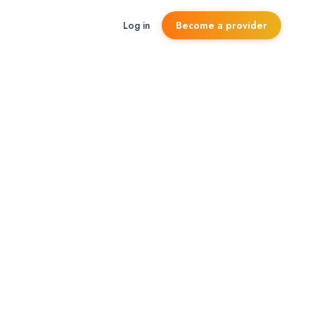
Log in
Become a provider