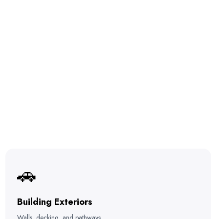
🚗
Building Exteriors
Walls, decking, and pathways