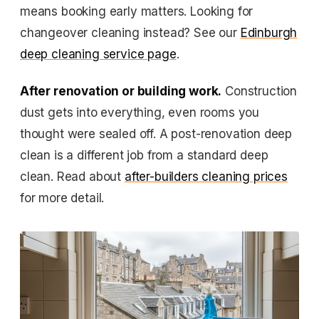
means booking early matters. Looking for
changeover cleaning instead? See our
Edinburgh
deep cleaning service page
.
After renovation or building work.
Construction
dust gets into everything, even rooms you
thought were sealed off. A post-renovation deep
clean is a different job from a standard deep
clean. Read about
after-builders cleaning prices
for more detail.