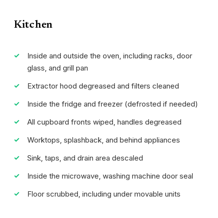
Kitchen
Inside and outside the oven, including racks, door
glass, and grill pan
Extractor hood degreased and filters cleaned
Inside the fridge and freezer (defrosted if needed)
All cupboard fronts wiped, handles degreased
Worktops, splashback, and behind appliances
Sink, taps, and drain area descaled
Inside the microwave, washing machine door seal
Floor scrubbed, including under movable units