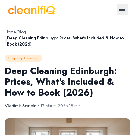
Home
Home
/
Blog
Deep Cleaning Edinburgh: Prices, What's Included & How to
/
Book (2026)
About Us
Property Cleaning
Landlords
Deep Cleaning Edinburgh:
Prices, What's Included &
Letting Agencies
How to Book (2026)
Blog
Vladimir Scutelnic
·
17 March 2026
·
18 min
Log in / Register
Become a provider