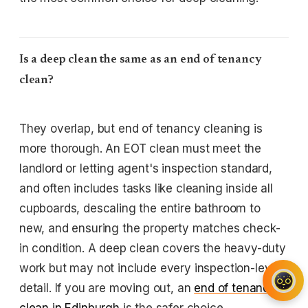
Is a deep clean the same as an end of tenancy
clean?
They overlap, but end of tenancy cleaning is
more thorough. An EOT clean must meet the
landlord or letting agent's inspection standard,
and often includes tasks like cleaning inside all
cupboards, descaling the entire bathroom to
new, and ensuring the property matches check-
in condition. A deep clean covers the heavy-duty
work but may not include every inspection-level
detail. If you are moving out, an
end of tenancy