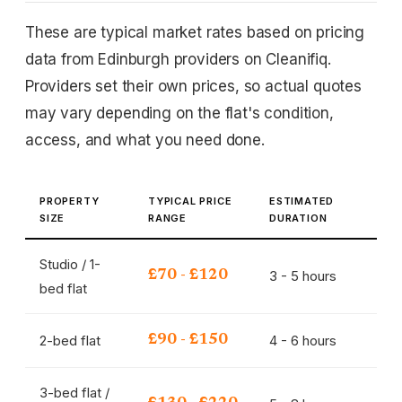
These are typical market rates based on pricing
data from Edinburgh providers on Cleanifiq.
Providers set their own prices, so actual quotes
may vary depending on the flat's condition,
access, and what you need done.
PROPERTY
TYPICAL PRICE
ESTIMATED
SIZE
RANGE
DURATION
Studio / 1-
3 - 5 hours
£70 - £120
bed flat
2-bed flat
4 - 6 hours
£90 - £150
3-bed flat /