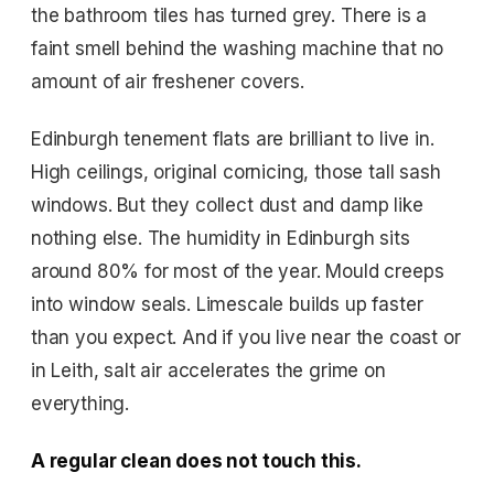
the bathroom tiles has turned grey. There is a
faint smell behind the washing machine that no
amount of air freshener covers.
Edinburgh tenement flats are brilliant to live in.
High ceilings, original cornicing, those tall sash
windows. But they collect dust and damp like
nothing else. The humidity in Edinburgh sits
around 80% for most of the year. Mould creeps
into window seals. Limescale builds up faster
than you expect. And if you live near the coast or
in Leith, salt air accelerates the grime on
everything.
A regular clean does not touch this.