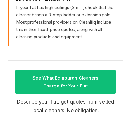
If your flat has high ceilings (3m+), check that the
cleaner brings a 3-step ladder or extension pole.
Most professional providers on Cleanifiq include
this in their fixed-price quotes, along with all
cleaning products and equipment.
See What Edinburgh Cleaners
Charge for Your Flat
Describe your flat, get quotes from vetted
local cleaners. No obligation.