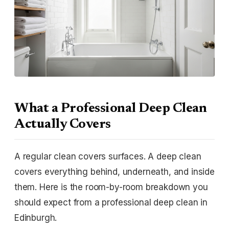
What a Professional Deep Clean
Actually Covers
A regular clean covers surfaces. A deep clean
covers everything behind, underneath, and inside
them. Here is the room-by-room breakdown you
should expect from a professional deep clean in
Edinburgh.