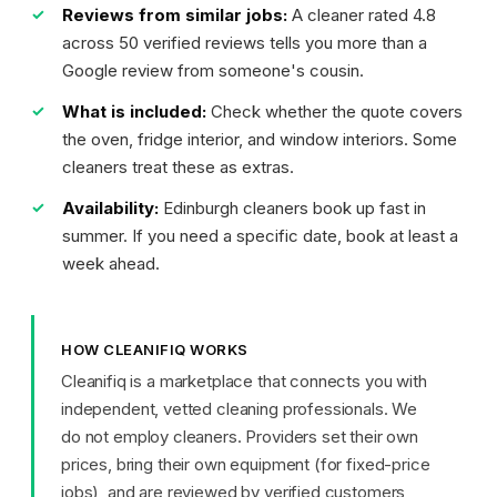
Reviews from similar jobs:
A cleaner rated 4.8
across 50 verified reviews tells you more than a
Google review from someone's cousin.
What is included:
Check whether the quote covers
the oven, fridge interior, and window interiors. Some
cleaners treat these as extras.
Availability:
Edinburgh cleaners book up fast in
summer. If you need a specific date, book at least a
week ahead.
HOW CLEANIFIQ WORKS
Cleanifiq is a marketplace that connects you with
independent, vetted cleaning professionals. We
do not employ cleaners. Providers set their own
prices, bring their own equipment (for fixed-price
jobs), and are reviewed by verified customers