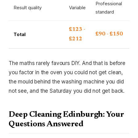
Professional
Result quality
Variable
standard
£123 -
Total
£90 - £150
£212
The maths rarely favours DIY. And that is before
you factor in the oven you could not get clean,
the mould behind the washing machine you did
not see, and the Saturday you did not get back.
Deep Cleaning Edinburgh: Your
Questions Answered