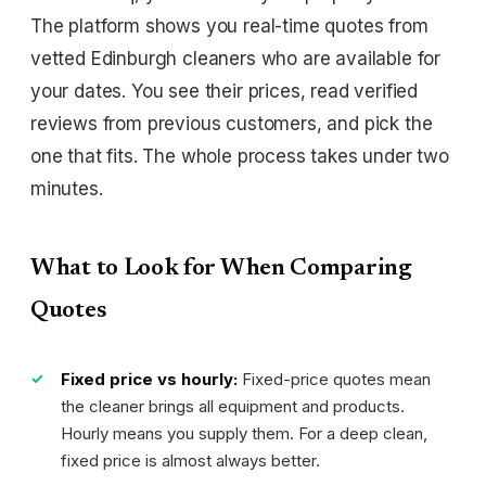
The platform shows you real-time quotes from
vetted Edinburgh cleaners who are available for
your dates. You see their prices, read verified
reviews from previous customers, and pick the
one that fits. The whole process takes under two
minutes.
What to Look for When Comparing
Quotes
Fixed price vs hourly:
Fixed-price quotes mean
the cleaner brings all equipment and products.
Hourly means you supply them. For a deep clean,
fixed price is almost always better.