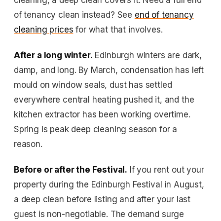
cleaning, a deep clean covers it. Need a full end
of tenancy clean instead? See
end of tenancy
cleaning prices
for what that involves.
After a long winter.
Edinburgh winters are dark,
damp, and long. By March, condensation has left
mould on window seals, dust has settled
everywhere central heating pushed it, and the
kitchen extractor has been working overtime.
Spring is peak deep cleaning season for a
reason.
Before or after the Festival.
If you rent out your
property during the Edinburgh Festival in August,
a deep clean before listing and after your last
guest is non-negotiable. The demand surge