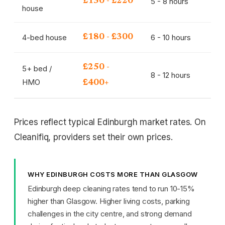
5 - 8 hours
£130 - £220
house
4-bed house
6 - 10 hours
£180 - £300
£250 -
5+ bed /
8 - 12 hours
HMO
£400+
Prices reflect typical Edinburgh market rates. On
Cleanifiq, providers set their own prices.
WHY EDINBURGH COSTS MORE THAN GLASGOW
Edinburgh deep cleaning rates tend to run 10-15%
higher than Glasgow. Higher living costs, parking
challenges in the city centre, and strong demand