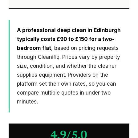
A professional deep clean in Edinburgh
typically costs £90 to £150 for a two-
bedroom flat
, based on pricing requests
through Cleanifiq. Prices vary by property
size, condition, and whether the cleaner
supplies equipment. Providers on the
platform set their own rates, so you can
compare multiple quotes in under two
minutes.
4.9/5.0