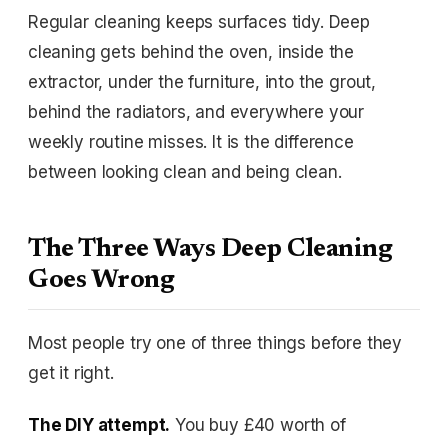
Regular cleaning keeps surfaces tidy. Deep
cleaning gets behind the oven, inside the
extractor, under the furniture, into the grout,
behind the radiators, and everywhere your
weekly routine misses. It is the difference
between looking clean and being clean.
The Three Ways Deep Cleaning
Goes Wrong
Most people try one of three things before they
get it right.
The DIY attempt.
You buy £40 worth of