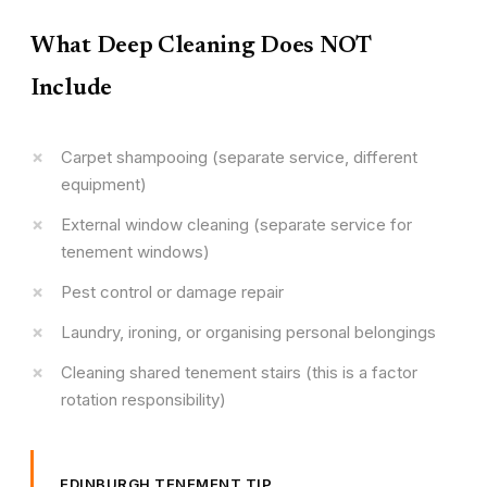
What Deep Cleaning Does NOT
Include
Carpet shampooing (separate service, different
equipment)
External window cleaning (separate service for
tenement windows)
Pest control or damage repair
Laundry, ironing, or organising personal belongings
Cleaning shared tenement stairs (this is a factor
rotation responsibility)
EDINBURGH TENEMENT TIP