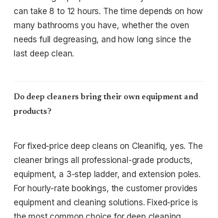
can take 8 to 12 hours. The time depends on how
many bathrooms you have, whether the oven
needs full degreasing, and how long since the
last deep clean.
Do deep cleaners bring their own equipment and
products?
For fixed-price deep cleans on Cleanifiq, yes. The
cleaner brings all professional-grade products,
equipment, a 3-step ladder, and extension poles.
For hourly-rate bookings, the customer provides
equipment and cleaning solutions. Fixed-price is
the most common choice for deep cleaning.