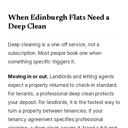
When Edinburgh Flats Need a
Deep Clean
Deep cleaning is a one-off service, not a
subscription. Most people book one when
something specific triggers it.
Moving in or out.
Landlords and letting agents
expect a property returned to check-in standard.
For tenants, a professional deep clean protects
your deposit. For landlords, it is the fastest way to
turn a property between tenancies. If your
tenancy agreement specifies professional