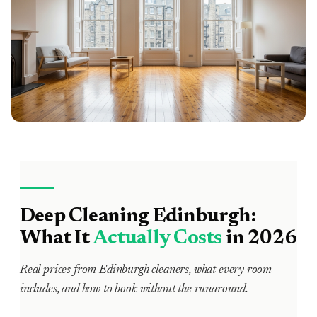
Deep Cleaning Edinburgh:
What It
Actually Costs
in 2026
Real prices from Edinburgh cleaners, what every room
includes, and how to book without the runaround.