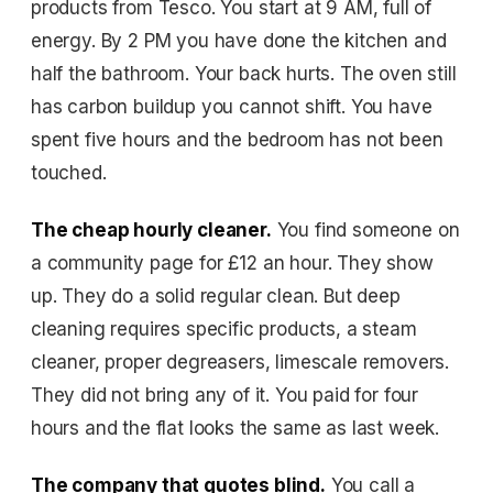
products from Tesco. You start at 9 AM, full of
energy. By 2 PM you have done the kitchen and
half the bathroom. Your back hurts. The oven still
has carbon buildup you cannot shift. You have
spent five hours and the bedroom has not been
touched.
The cheap hourly cleaner.
You find someone on
a community page for £12 an hour. They show
up. They do a solid regular clean. But deep
cleaning requires specific products, a steam
cleaner, proper degreasers, limescale removers.
They did not bring any of it. You paid for four
hours and the flat looks the same as last week.
The company that quotes blind.
You call a