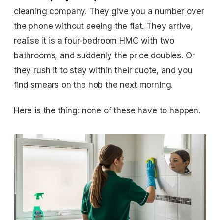
cleaning company. They give you a number over
the phone without seeing the flat. They arrive,
realise it is a four-bedroom HMO with two
bathrooms, and suddenly the price doubles. Or
they rush it to stay within their quote, and you
find smears on the hob the next morning.
Here is the thing: none of these have to happen.