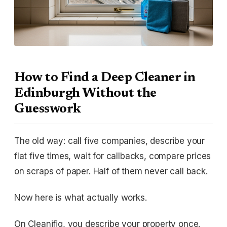
How to Find a Deep Cleaner in
Edinburgh Without the
Guesswork
The old way: call five companies, describe your
flat five times, wait for callbacks, compare prices
on scraps of paper. Half of them never call back.
Now here is what actually works.
On Cleanifiq, you describe your property once.