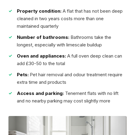
Property condition:
A flat that has not been deep
cleaned in two years costs more than one
maintained quarterly
Number of bathrooms:
Bathrooms take the
longest, especially with limescale buildup
Oven and appliances:
A full oven deep clean can
add £30-50 to the total
Pets:
Pet hair removal and odour treatment require
extra time and products
Access and parking:
Tenement flats with no lift
and no nearby parking may cost slightly more