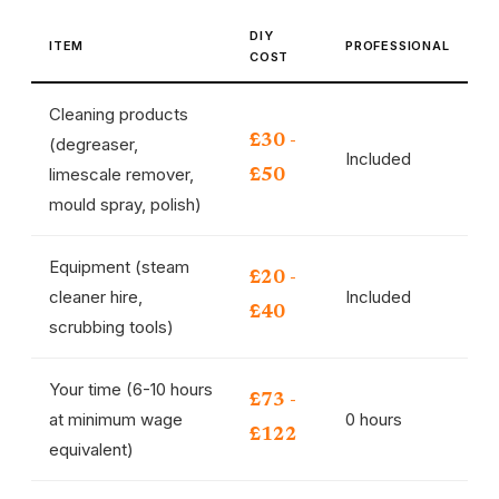
DIY
ITEM
PROFESSIONAL
COST
Cleaning products
£30 -
(degreaser,
Included
limescale remover,
£50
mould spray, polish)
Equipment (steam
£20 -
cleaner hire,
Included
£40
scrubbing tools)
Your time (6-10 hours
£73 -
at minimum wage
0 hours
£122
equivalent)