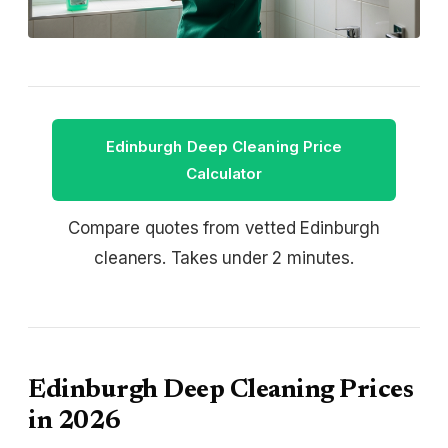
Edinburgh Deep Cleaning Price
Calculator
Compare quotes from vetted Edinburgh
cleaners. Takes under 2 minutes.
Edinburgh Deep Cleaning Prices
in 2026