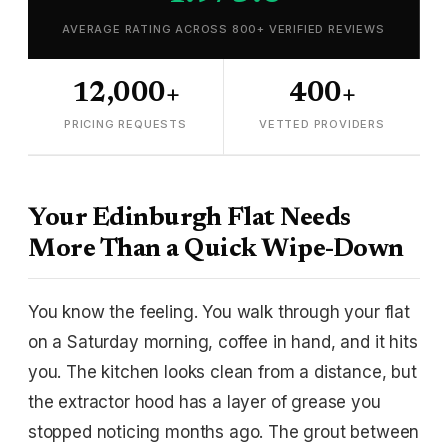
AVERAGE RATING ACROSS 800+ VERIFIED REVIEWS
12,000+
400+
PRICING REQUESTS
VETTED PROVIDERS
Your Edinburgh Flat Needs
More Than a Quick Wipe-Down
You know the feeling. You walk through your flat
on a Saturday morning, coffee in hand, and it hits
you. The kitchen looks clean from a distance, but
the extractor hood has a layer of grease you
stopped noticing months ago. The grout between