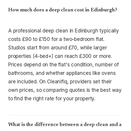
How much does a deep clean cost in Edinburgh?
A professional deep clean in Edinburgh typically
costs £90 to £150 for a two-bedroom flat.
Studios start from around £70, while larger
properties (4-bed+) can reach £300 or more.
Prices depend on the flat's condition, number of
bathrooms, and whether appliances like ovens
are included. On Cleanifiq, providers set their
own prices, so comparing quotes is the best way
to find the right rate for your property.
What is the difference between a deep clean and a