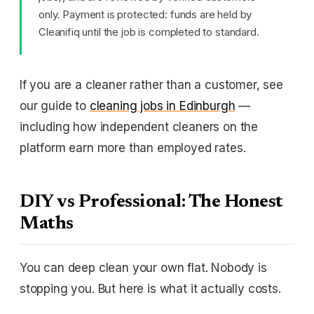
only. Payment is protected: funds are held by
Cleanifiq until the job is completed to standard.
If you are a cleaner rather than a customer, see
our guide to
cleaning jobs in Edinburgh
—
including how independent cleaners on the
platform earn more than employed rates.
DIY vs Professional: The Honest
Maths
You can deep clean your own flat. Nobody is
stopping you. But here is what it actually costs.