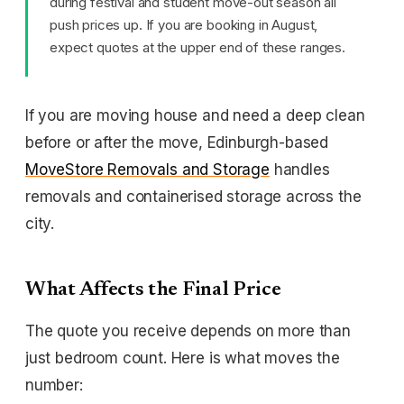
during festival and student move-out season all
push prices up. If you are booking in August,
expect quotes at the upper end of these ranges.
If you are moving house and need a deep clean
before or after the move, Edinburgh-based
MoveStore Removals and Storage
handles
removals and containerised storage across the
city.
What Affects the Final Price
The quote you receive depends on more than
just bedroom count. Here is what moves the
number: