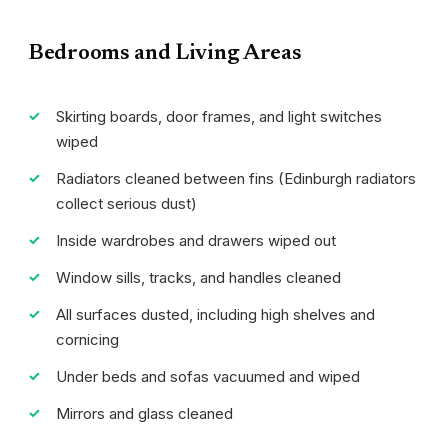
Bedrooms and Living Areas
Skirting boards, door frames, and light switches
wiped
Radiators cleaned between fins (Edinburgh radiators
collect serious dust)
Inside wardrobes and drawers wiped out
Window sills, tracks, and handles cleaned
All surfaces dusted, including high shelves and
cornicing
Under beds and sofas vacuumed and wiped
Mirrors and glass cleaned