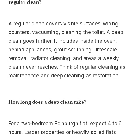
regular clean?
A regular clean covers visible surfaces: wiping
counters, vacuuming, cleaning the toilet. A deep
clean goes further. It includes inside the oven,
behind appliances, grout scrubbing, limescale
removal, radiator cleaning, and areas a weekly
clean never reaches. Think of regular cleaning as
maintenance and deep cleaning as restoration.
How long does a deep clean take?
For a two-bedroom Edinburgh flat, expect 4 to 6
hours. Larger properties or heavily soiled flats