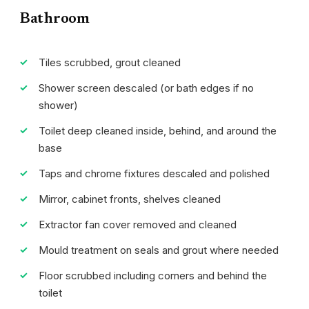
Bathroom
Tiles scrubbed, grout cleaned
Shower screen descaled (or bath edges if no
shower)
Toilet deep cleaned inside, behind, and around the
base
Taps and chrome fixtures descaled and polished
Mirror, cabinet fronts, shelves cleaned
Extractor fan cover removed and cleaned
Mould treatment on seals and grout where needed
Floor scrubbed including corners and behind the
toilet