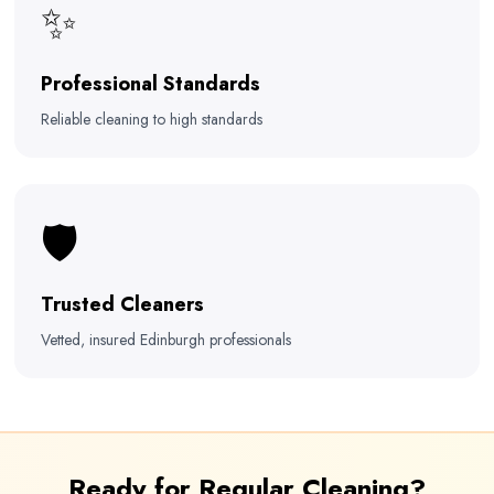
✨
Professional Standards
Reliable cleaning to high standards
🛡️
Trusted Cleaners
Vetted, insured Edinburgh professionals
Ready for Regular Cleaning?