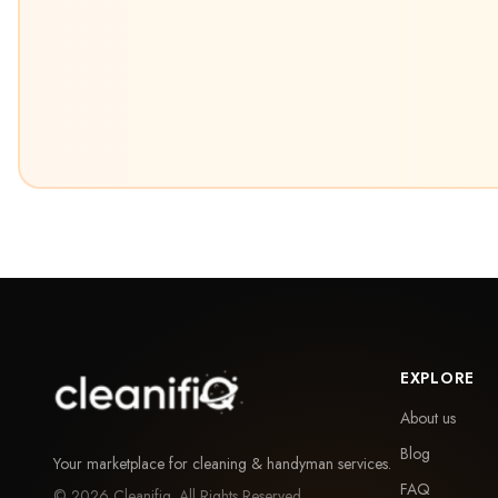
EXPLORE
About us
Blog
Your marketplace for cleaning & handyman services.
FAQ
©
2026
Cleanifiq. All Rights Reserved.