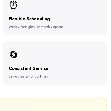
⏰
Flexible Scheduling
Weekly, fortnightly, or monthly options
🔄
Consistent Service
Same cleaner for continuity