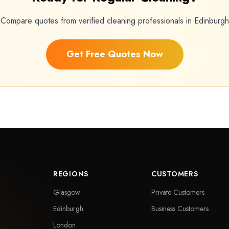
Compare quotes from verified cleaning professionals in Edinburgh
Get Free Quotes Now
REGIONS
CUSTOMERS
Glasgow
Private Customers
Edinburgh
Business Customers
London