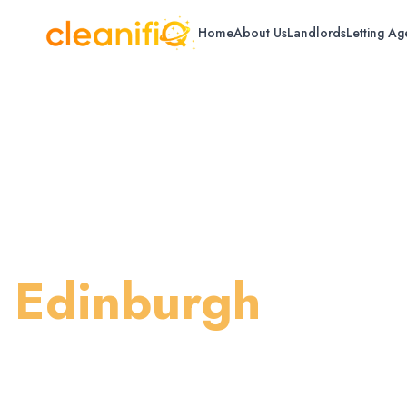
Home
About Us
Landlords
Letting Ag
Home
/
Edinburgh
/
Standard House Cleaning
Standard House 
Edinburgh
Regular maintenance cleaning to keep yo
tidy.