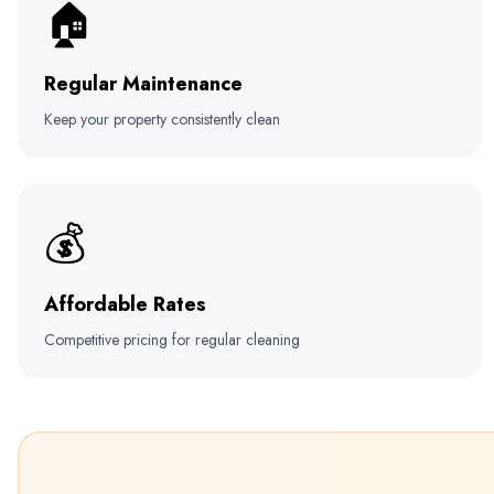
🏠
Regular Maintenance
Keep your property consistently clean
💰
Affordable Rates
Competitive pricing for regular cleaning