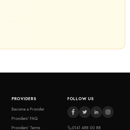
PROVIDERS
FOLLOW US
Become a Provider
Providers' FAQ
Providers' Terms
0141 488 00 88