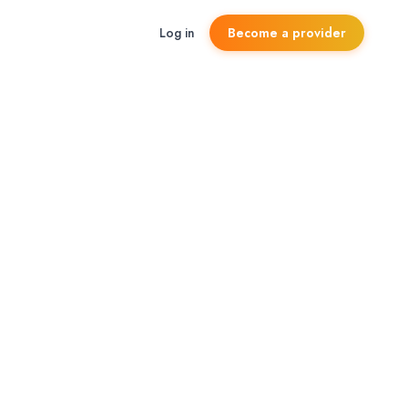
Log in
Become a provider