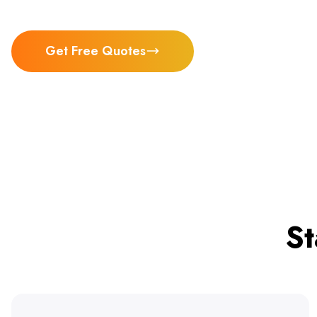
Get Free Quotes
St