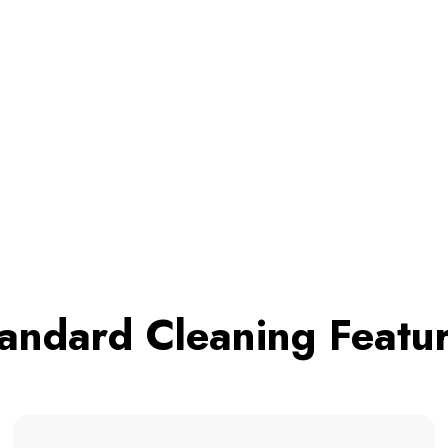
andard Cleaning Featu